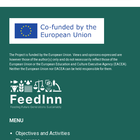
The Project is funded by the European Union. Views and opinions expressed are
however those of the author(s) only and do not necessarily reflect those of the
European Union or the European Education and Culture Executive Agency (EACEA).
Neither the European Union nor EACEA can be held responsible for them.
MENU
Objectives and Activities