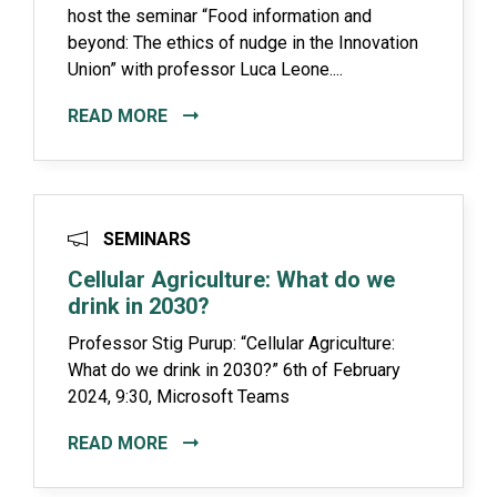
host the seminar “Food information and
beyond: The ethics of nudge in the Innovation
Union” with professor Luca Leone....
READ MORE
SEMINARS
Cellular Agriculture: What do we
drink in 2030?
Professor Stig Purup: “Cellular Agriculture:
What do we drink in 2030?” 6th of February
2024, 9:30, Microsoft Teams
READ MORE