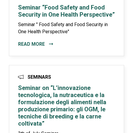
Seminar “Food Safety and Food
Security in One Health Perspective”
Seminar " Food Safety and Food Security in
One Health Perspective"
READ MORE
SEMINARS
Seminar on “L’innovazione
tecnologica, la nutraceutica e la
formulazione degli alimenti nella
produzione primario: gli OGM, le
tecniche di breeding e la carne
coltivata”