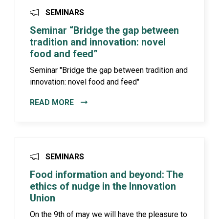
SEMINARS
Seminar “Bridge the gap between
tradition and innovation: novel
food and feed”
Seminar "Bridge the gap between tradition and
innovation: novel food and feed"
READ MORE
SEMINARS
Food information and beyond: The
ethics of nudge in the Innovation
Union
On the 9th of may we will have the pleasure to