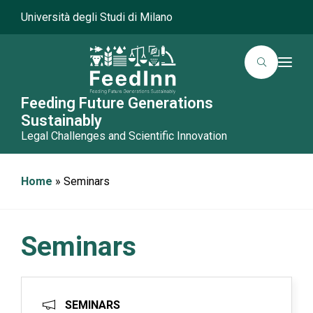
Università degli Studi di Milano
T
o
g
g
Feeding Future Generations
l
Sustainably
e
n
Legal Challenges and Scientific Innovation
a
v
i
g
Home
»
Seminars
a
t
i
o
n
Seminars
SEMINARS