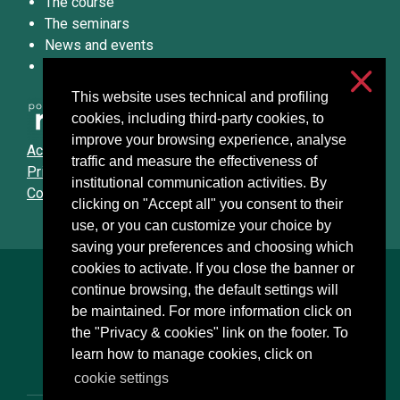
The course
The seminars
News and events
Podcast
This website uses technical and profiling
cookies, including third-party cookies, to
improve your browsing experience, analyse
Accessibilità
traffic and measure the effectiveness of
Privacy & cookies
institutional communication activities. By
Cookie settings
clicking on "Accept all" you consent to their
use, or you can customize your choice by
saving your preferences and choosing which
cookies to activate. If you close the banner or
Università degli Studi di Milano
continue browsing, the default settings will
Via Festa del Perdono, 7 - 20122 Milano
be maintained. For more information click on
Posta Elettronica Certificata
the "Privacy & cookies" link on the footer. To
learn how to manage cookies, click on
cookie settings