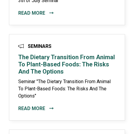
3th of July Seminar
READ MORE
SEMINARS
The Dietary Transition From Animal
To Plant-Based Foods: The Risks
And The Options
Seminar "The Dietary Transition From Animal
To Plant-Based Foods: The Risks And The
Options"
READ MORE